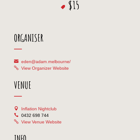
$15
ORGANISER
eden@adam.melbourne/
View Organizer Website
VENUE
Inflation Nightclub
0432 698 744
View Venue Website
INFO