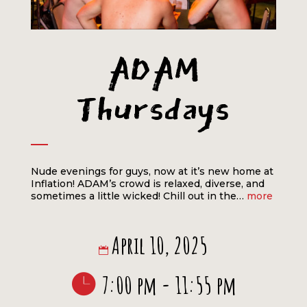
ADAM
Thursdays
Nude evenings for guys, now at it’s new home at
Inflation! ADAM’s crowd is relaxed, diverse, and
sometimes a little wicked! Chill out in the…
more
April 10, 2025
7:00 pm - 11:55 pm