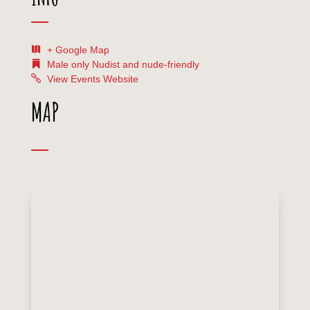
+ Google Map
Male only
Nudist and nude-friendly
View Events Website
MAP