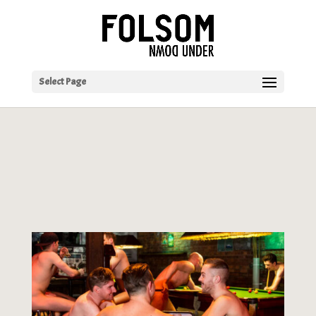
Select Page